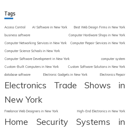
Tags
Access Control
AI Software in New York
Best Web Design Firms in New York
business software
Computer Hardware Shops in New York
Computer Networking Services in New York
Computer Repair Services in New York
Computer Science Schools in New York
Computer Software Development in New York
computer system
Custom-Built Computers in New York
Custom Software Solutions in New York
database software
Electronic Gadgets in New York
Electronics Repair
Electronics Trade Shows in
New York
Freelance Web Designers in New York
High-End Electronics in New York
Home Security Systems in