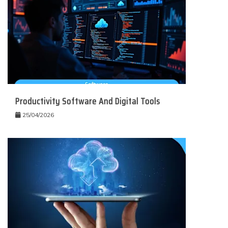
Productivity Software And Digital Tools
25/04/2026