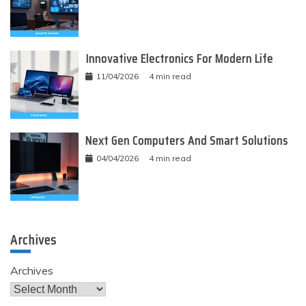
Innovative Electronics For Modern Life
11/04/2026
4 min read
Next Gen Computers And Smart Solutions
04/04/2026
4 min read
Archives
Archives