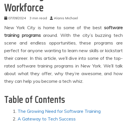
Workforce
07/09/2024
3 min read
Alanis Michael
New York City is home to some of the best
software
training programs
around. With the city’s buzzing tech
scene and endless opportunities, these programs are
perfect for anyone wanting to learn new skills or kickstart
their career. In this article, we’ll dive into some of the top-
rated software training programs in New York. We’ll talk
about what they offer, why they’re awesome, and how
they can help you become a tech whiz.
Table of Contents
The Growing Need for Software Training
A Gateway to Tech Success