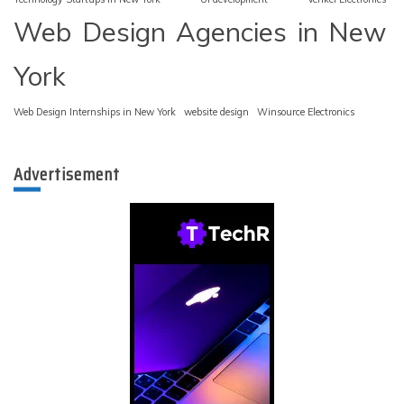
Web Design Agencies in New
York
Web Design Internships in New York
website design
Winsource Electronics
Advertisement