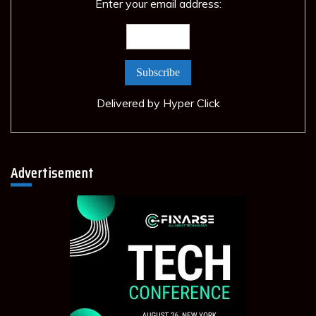
Enter your email address:
Delivered by
Hyper Click
Advertisement