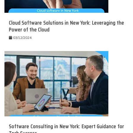
Cloud Software Solutions in New York: Leveraging the
Power of the Cloud
03/12/2024
Software Consulting in New York: Expert Guidance for