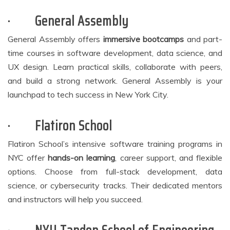
·
General Assembly
General Assembly offers
immersive bootcamps
and part-
time courses in software development, data science, and
UX design. Learn practical skills, collaborate with peers,
and build a strong network. General Assembly is your
launchpad to tech success in New York City.
·
Flatiron School
Flatiron School’s intensive software training programs in
NYC offer
hands-on learning
, career support, and flexible
options. Choose from full-stack development, data
science, or cybersecurity tracks. Their dedicated mentors
and instructors will help you succeed.