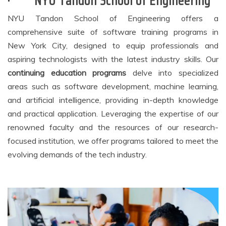
·
NYU Tandon School of Engineering
NYU Tandon School of Engineering offers a
comprehensive suite of software training programs in
New York City, designed to equip professionals and
aspiring technologists with the latest industry skills. Our
continuing education
programs
delve into specialized
areas such as software development, machine learning,
and artificial intelligence, providing in-depth knowledge
and practical application. Leveraging the expertise of our
renowned faculty and the resources of our research-
focused institution, we offer programs tailored to meet the
evolving demands of the tech industry.