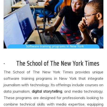
·
The School of The New York Times
The School of The New York Times provides unique
software training programs in New York that integrate
journalism with technology. Its offerings include courses on
data journalism,
digital storytelling
, and media technology.
These programs are designed for professionals looking to
combine technical skills with media expertise, equipping