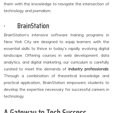
them with the knowledge to navigate the intersection of
technology and journalism.
·
BrainStation
BrainStation’s intensive software training programs in
New York City are designed to equip learners with the
essential skills to thrive in today’s rapidly evolving digital
landscape. Offering courses in web development, data
analytics, and digital marketing, our curriculum is carefully
curated to meet the demands of
industry professionals
.
Through a combination of theoretical knowledge and
practical application, BrainStation empowers students to
develop the expertise necessary for successful careers in
technology.
A Gateway to Tech Success