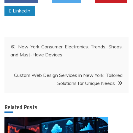
Linkedin
Post
New York Consumer Electronics: Trends, Shops,
and Must-Have Devices
navigation
Custom Web Design Services in New York: Tailored
Solutions for Unique Needs
Related Posts