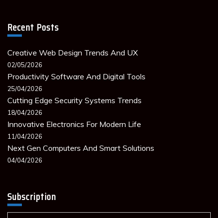
Recent Posts
Creative Web Design Trends And UX
02/05/2026
Productivity Software And Digital Tools
25/04/2026
Cutting Edge Security Systems Trends
18/04/2026
Innovative Electronics For Modern Life
11/04/2026
Next Gen Computers And Smart Solutions
04/04/2026
Subscription