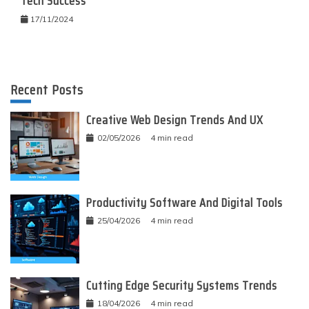
Tech Success
17/11/2024
Recent Posts
Creative Web Design Trends And UX
02/05/2026
4 min read
Productivity Software And Digital Tools
25/04/2026
4 min read
Cutting Edge Security Systems Trends
18/04/2026
4 min read