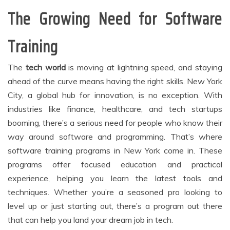
The Growing Need for Software
Training
The
tech world
is moving at lightning speed, and staying
ahead of the curve means having the right skills. New York
City, a global hub for innovation, is no exception. With
industries like finance, healthcare, and tech startups
booming, there’s a serious need for people who know their
way around software and programming. That’s where
software training programs in New York come in. These
programs offer focused education and practical
experience, helping you learn the latest tools and
techniques. Whether you’re a seasoned pro looking to
level up or just starting out, there’s a program out there
that can help you land your dream job in tech.