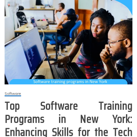
Software
Top Software Training
Programs in New York:
Enhancing Skills for the Tech