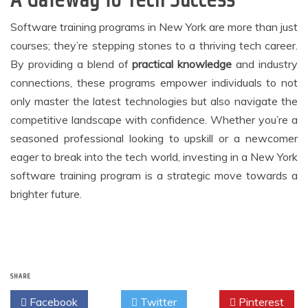
Software training programs in New York are more than just
courses; they’re stepping stones to a thriving tech career.
By providing a blend of
practical knowledge
and industry
connections, these programs empower individuals to not
only master the latest technologies but also navigate the
competitive landscape with confidence. Whether you’re a
seasoned professional looking to upskill or a newcomer
eager to break into the tech world, investing in a New York
software training program is a strategic move towards a
brighter future.
SHARE
Facebook
Twitter
Pinterest