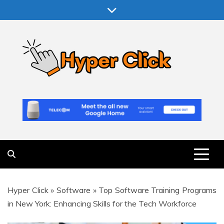
Skip
to
content
Hyper Click
Making Computer More Worthwhile
Hyper Click
»
Software
»
Top Software Training Programs
in New York: Enhancing Skills for the Tech Workforce