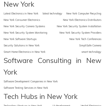
New York
Latest Electronics in New York
latest technology
New York Computer Recycling
New York Consumer Electronics
New York Electronics Distributors
New York Security Camera Systems
New York Security System Installation
New York Security System Monitoring
New York Security System Providers
New York Software Startups
New York Tech Conferences
Security Solutions in New York
SimpliSafe Camera
Smart Home Electronics in New York
smart technology
Software Consulting in New
York
Software Development Companies in New York
Software Testing Services in New York
Tech Hubs in New York
Technology Startups in New York
UI development
Venkel Electronics