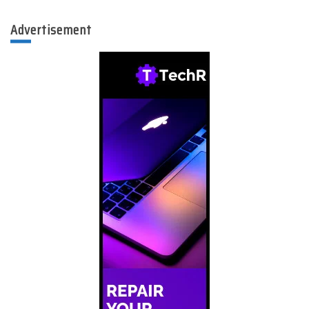
Advertisement