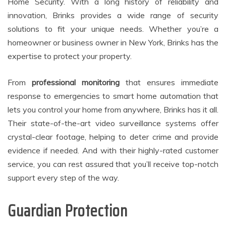
Home Security. With a long history of reliability and
innovation, Brinks provides a wide range of security
solutions to fit your unique needs. Whether you’re a
homeowner or business owner in New York, Brinks has the
expertise to protect your property.
From
professional monitoring
that ensures immediate
response to emergencies to smart home automation that
lets you control your home from anywhere, Brinks has it all.
Their state-of-the-art video surveillance systems offer
crystal-clear footage, helping to deter crime and provide
evidence if needed. And with their highly-rated customer
service, you can rest assured that you’ll receive top-notch
support every step of the way.
Guardian Protection