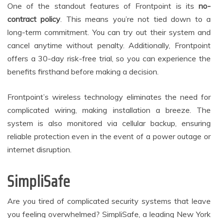
One of the standout features of Frontpoint is its
no-
contract policy
. This means you’re not tied down to a
long-term commitment. You can try out their system and
cancel anytime without penalty. Additionally, Frontpoint
offers a 30-day risk-free trial, so you can experience the
benefits firsthand before making a decision.
Frontpoint’s wireless technology eliminates the need for
complicated wiring, making installation a breeze. The
system is also monitored via cellular backup, ensuring
reliable protection even in the event of a power outage or
internet disruption.
SimpliSafe
Are you tired of complicated security systems that leave
you feeling overwhelmed? SimpliSafe, a leading New York