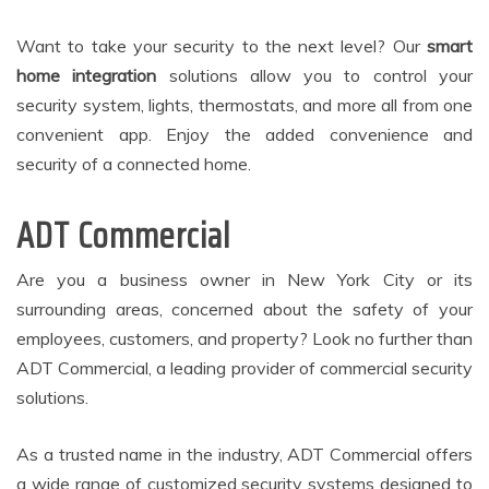
Want to take your security to the next level? Our
smart
home integration
solutions allow you to control your
security system, lights, thermostats, and more all from one
convenient app. Enjoy the added convenience and
security of a connected home.
ADT Commercial
Are you a business owner in New York City or its
surrounding areas, concerned about the safety of your
employees, customers, and property? Look no further than
ADT Commercial, a leading provider of commercial security
solutions.
As a trusted name in the industry, ADT Commercial offers
a wide range of customized security systems designed to