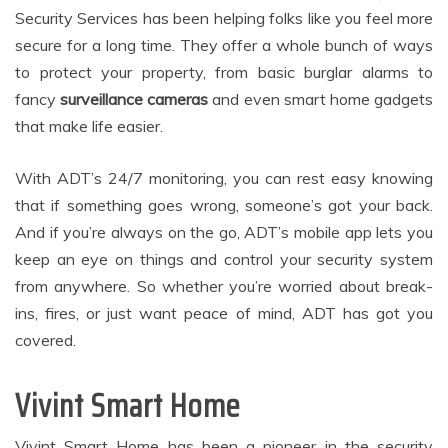
Security Services has been helping folks like you feel more
secure for a long time. They offer a whole bunch of ways
to protect your property, from basic burglar alarms to
fancy
surveillance cameras
and even smart home gadgets
that make life easier.
With ADT’s 24/7 monitoring, you can rest easy knowing
that if something goes wrong, someone’s got your back.
And if you’re always on the go, ADT’s mobile app lets you
keep an eye on things and control your security system
from anywhere. So whether you’re worried about break-
ins, fires, or just want peace of mind, ADT has got you
covered.
Vivint Smart Home
Vivint Smart Home has been a pioneer in the security