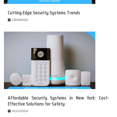
Cutting Edge Security Systems Trends
18/04/2026
Affordable Security Systems in New York: Cost-
Effective Solutions for Safety
01/12/2024