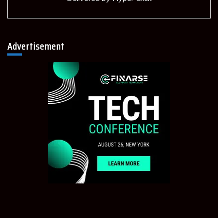
Advertisement