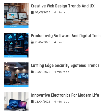
Creative Web Design Trends And UX
02/05/2026
4 min read
Productivity Software And Digital Tools
25/04/2026
4 min read
Cutting Edge Security Systems Trends
18/04/2026
4 min read
Innovative Electronics For Modern Life
11/04/2026
4 min read