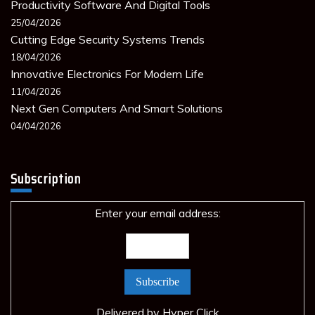
Productivity Software And Digital Tools
25/04/2026
Cutting Edge Security Systems Trends
18/04/2026
Innovative Electronics For Modern Life
11/04/2026
Next Gen Computers And Smart Solutions
04/04/2026
Subscription
Enter your email address:
Delivered by
Hyper Click