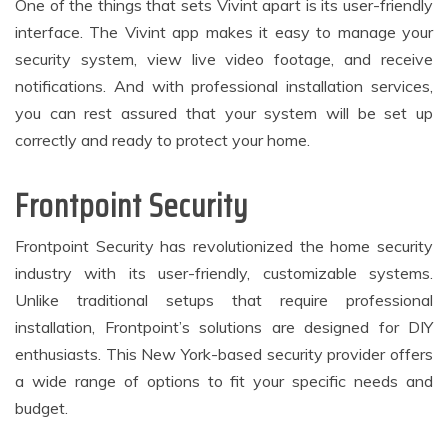
One of the things that sets Vivint apart is its user-friendly
interface. The Vivint app makes it easy to manage your
security system, view live video footage, and receive
notifications. And with professional installation services,
you can rest assured that your system will be set up
correctly and ready to protect your home.
Frontpoint Security
Frontpoint Security has revolutionized the home security
industry with its user-friendly, customizable systems.
Unlike traditional setups that require professional
installation, Frontpoint’s solutions are designed for DIY
enthusiasts. This New York-based security provider offers
a wide range of options to fit your specific needs and
budget.