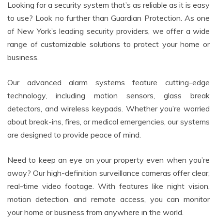
Looking for a security system that’s as reliable as it is easy
to use? Look no further than Guardian Protection. As one
of New York’s leading security providers, we offer a wide
range of customizable solutions to protect your home or
business.
Our advanced alarm systems feature cutting-edge
technology, including motion sensors, glass break
detectors, and wireless keypads. Whether you’re worried
about break-ins, fires, or medical emergencies, our systems
are designed to provide peace of mind.
Need to keep an eye on your property even when you’re
away? Our high-definition surveillance cameras offer clear,
real-time video footage. With features like night vision,
motion detection, and remote access, you can monitor
your home or business from anywhere in the world.