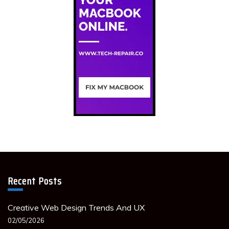
Recent Posts
Creative Web Design Trends And UX
02/05/2026