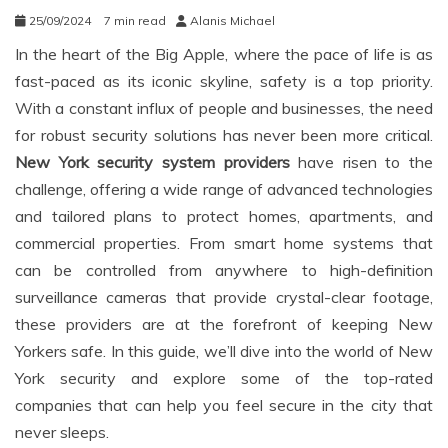
25/09/2024
7 min read
Alanis Michael
In the heart of the Big Apple, where the pace of life is as
fast-paced as its iconic skyline, safety is a top priority.
With a constant influx of people and businesses, the need
for robust security solutions has never been more critical.
New York security system providers
have risen to the
challenge, offering a wide range of advanced technologies
and tailored plans to protect homes, apartments, and
commercial properties. From smart home systems that
can be controlled from anywhere to high-definition
surveillance cameras that provide crystal-clear footage,
these providers are at the forefront of keeping New
Yorkers safe. In this guide, we’ll dive into the world of New
York security and explore some of the top-rated
companies that can help you feel secure in the city that
never sleeps.