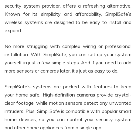
security system provider, offers a refreshing alternative.
Known for its simplicity and affordability, SimpliSafe’s
wireless systems are designed to be easy to install and
expand.
No more struggling with complex wiring or professional
installation. With SimpliSafe, you can set up your system
yourself in just a few simple steps. And if you need to add
more sensors or cameras later, it’s just as easy to do.
SimpliSafe’s systems are packed with features to keep
your home safe.
High-definition cameras
provide crystal-
clear footage, while motion sensors detect any unwanted
intruders. Plus, SimpliSafe is compatible with popular smart
home devices, so you can control your security system
and other home appliances from a single app.