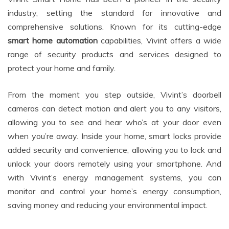
industry, setting the standard for innovative and
comprehensive solutions. Known for its cutting-edge
smart home automation
capabilities, Vivint offers a wide
range of security products and services designed to
protect your home and family.
From the moment you step outside, Vivint’s doorbell
cameras can detect motion and alert you to any visitors,
allowing you to see and hear who’s at your door even
when you’re away. Inside your home, smart locks provide
added security and convenience, allowing you to lock and
unlock your doors remotely using your smartphone. And
with Vivint’s energy management systems, you can
monitor and control your home’s energy consumption,
saving money and reducing your environmental impact.