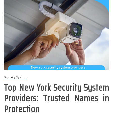
Security System
Top New York Security System
Providers: Trusted Names in
Protection