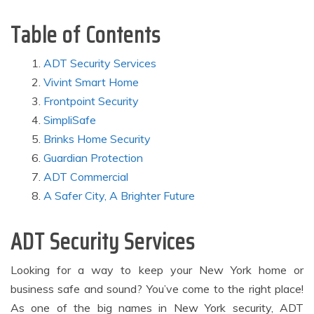
Table of Contents
ADT Security Services
Vivint Smart Home
Frontpoint Security
SimpliSafe
Brinks Home Security
Guardian Protection
ADT Commercial
A Safer City, A Brighter Future
ADT Security Services
Looking for a way to keep your New York home or
business safe and sound? You’ve come to the right place!
As one of the big names in New York security, ADT