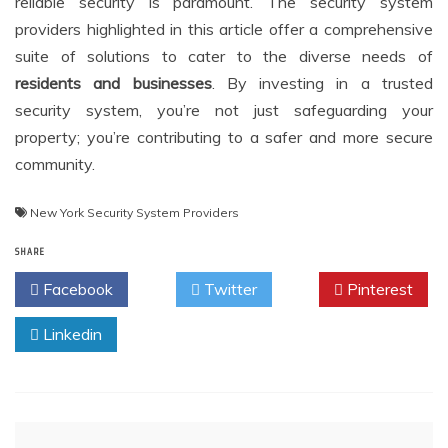
reliable security is paramount. The security system
providers highlighted in this article offer a comprehensive
suite of solutions to cater to the diverse needs of
residents and businesses
. By investing in a trusted
security system, you’re not just safeguarding your
property; you’re contributing to a safer and more secure
community.
New York Security System Providers
SHARE
Facebook
Twitter
Pinterest
Linkedin