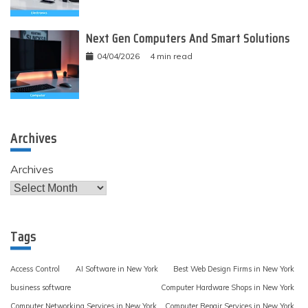
Next Gen Computers And Smart Solutions
04/04/2026
4 min read
Archives
Archives
Tags
Access Control
AI Software in New York
Best Web Design Firms in New York
business software
Computer Hardware Shops in New York
Computer Networking Services in New York
Computer Repair Services in New York