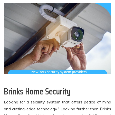
Brinks Home Security
Looking for a security system that offers peace of mind
and cutting-edge technology? Look no further than Brinks