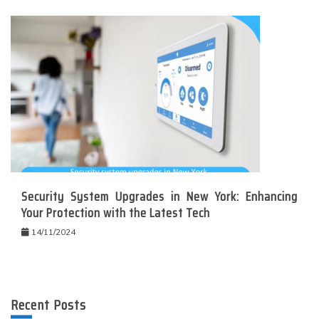
Security System Upgrades in New York: Enhancing
Your Protection with the Latest Tech
14/11/2024
Recent Posts