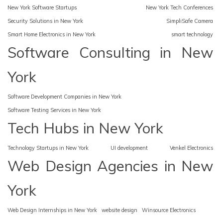
New York Software Startups
New York Tech Conferences
Security Solutions in New York
SimpliSafe Camera
Smart Home Electronics in New York
smart technology
Software Consulting in New
York
Software Development Companies in New York
Software Testing Services in New York
Tech Hubs in New York
Technology Startups in New York
UI development
Venkel Electronics
Web Design Agencies in New
York
Web Design Internships in New York
website design
Winsource Electronics