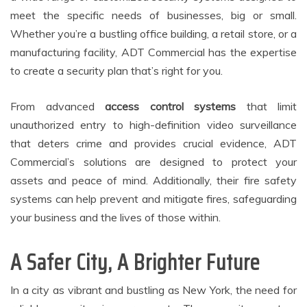
meet the specific needs of businesses, big or small.
Whether you’re a bustling office building, a retail store, or a
manufacturing facility, ADT Commercial has the expertise
to create a security plan that’s right for you.
From advanced
access control systems
that limit
unauthorized entry to high-definition video surveillance
that deters crime and provides crucial evidence, ADT
Commercial’s solutions are designed to protect your
assets and peace of mind. Additionally, their fire safety
systems can help prevent and mitigate fires, safeguarding
your business and the lives of those within.
A Safer City, A Brighter Future
In a city as vibrant and bustling as New York, the need for