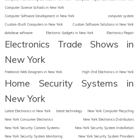
Computer Science Schools in New York
Computer Software Development in New York
computer system
Custom-Built Computers in New York
Custom Software Solutions in New York
database software
Electronic Gadgets in New York
Electronics Repair
Electronics Trade Shows in
New York
Freelance Web Designers in New York
High-End Electronics in New York
Home Security Systems in
New York
Latest Electronics in New York
latest technology
New York Computer Recycling
New York Consumer Electronics
New York Electronics Distributors
New York Security Camera Systems
New York Security System Installation
New York Security System Monitoring
New York Security System Providers