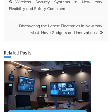
Post
Wireless Security Systems in New York:
Flexibility and Safety Combined
navigation
Discovering the Latest Electronics in New York:
Must-Have Gadgets and Innovations
Related Posts