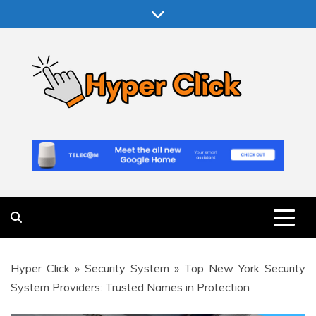
Skip
to
content
Hyper Click
Making Computer More Worthwhile
Hyper Click
»
Security System
»
Top New York Security
System Providers: Trusted Names in Protection