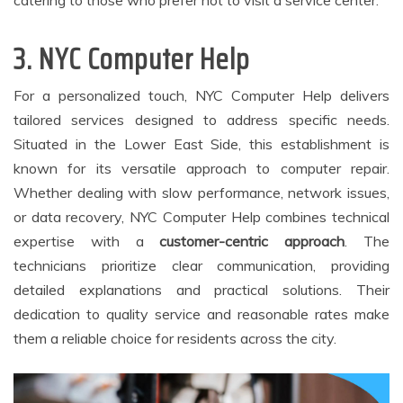
3. NYC Computer Help
For a personalized touch, NYC Computer Help delivers
tailored services designed to address specific needs.
Situated in the Lower East Side, this establishment is
known for its versatile approach to computer repair.
Whether dealing with slow performance, network issues,
or data recovery, NYC Computer Help combines technical
expertise with a
customer-centric approach
. The
technicians prioritize clear communication, providing
detailed explanations and practical solutions. Their
dedication to quality service and reasonable rates make
them a reliable choice for residents across the city.