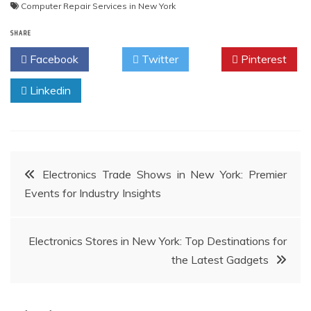
Computer Repair Services in New York
SHARE
Facebook
Twitter
Pinterest
Linkedin
Post
Electronics Trade Shows in New York: Premier
Events for Industry Insights
navigation
Electronics Stores in New York: Top Destinations for
the Latest Gadgets