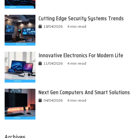
Cutting Edge Security Systems Trends
18/04/2026
4 min read
Innovative Electronics For Modern Life
11/04/2026
4 min read
Next Gen Computers And Smart Solutions
04/04/2026
4 min read
Archives