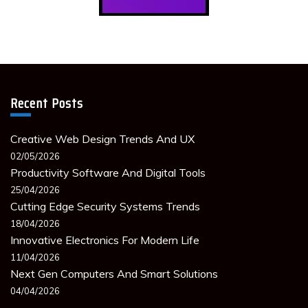
Recent Posts
Creative Web Design Trends And UX
02/05/2026
Productivity Software And Digital Tools
25/04/2026
Cutting Edge Security Systems Trends
18/04/2026
Innovative Electronics For Modern Life
11/04/2026
Next Gen Computers And Smart Solutions
04/04/2026