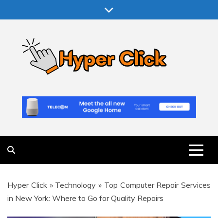
Skip
to
content
Hyper Click
Making Computer More Worthwhile
Hyper Click
»
Technology
»
Top Computer Repair Services
in New York: Where to Go for Quality Repairs