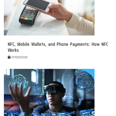
NFC, Mobile Wallets, and Phone Payments: How NFC
Works
07/03/2025