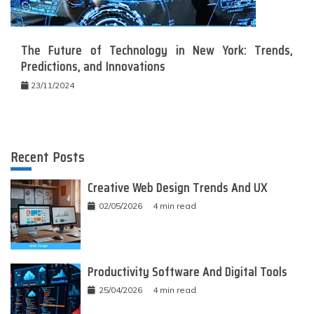
The Future of Technology in New York: Trends,
Predictions, and Innovations
23/11/2024
Recent Posts
Creative Web Design Trends And UX
02/05/2026
4 min read
Productivity Software And Digital Tools
25/04/2026
4 min read