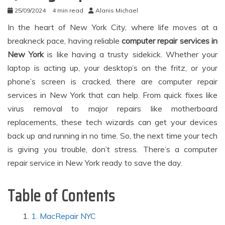
25/09/2024
4 min read
Alanis Michael
In the heart of New York City, where life moves at a
breakneck pace, having reliable
computer repair services in
New York
is like having a trusty sidekick. Whether your
laptop is acting up, your desktop’s on the fritz, or your
phone’s screen is cracked, there are computer repair
services in New York that can help. From quick fixes like
virus removal to major repairs like motherboard
replacements, these tech wizards can get your devices
back up and running in no time. So, the next time your tech
is giving you trouble, don’t stress. There’s a computer
repair service in New York ready to save the day.
Table of Contents
1. MacRepair NYC