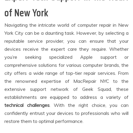
of New York
Navigating the intricate world of computer repair in New
York City can be a daunting task. However, by selecting a
reputable service provider, you can ensure that your
devices receive the expert care they require. Whether
you’re seeking specialized Apple support or
comprehensive solutions for various computer brands, the
city offers a wide range of top-tier repair services. From
the renowned expertise of MacRepair NYC to the
extensive support network of Geek Squad, these
establishments are equipped to address a variety of
technical challenges
. With the right choice, you can
confidently entrust your devices to professionals who will
restore them to optimal performance.