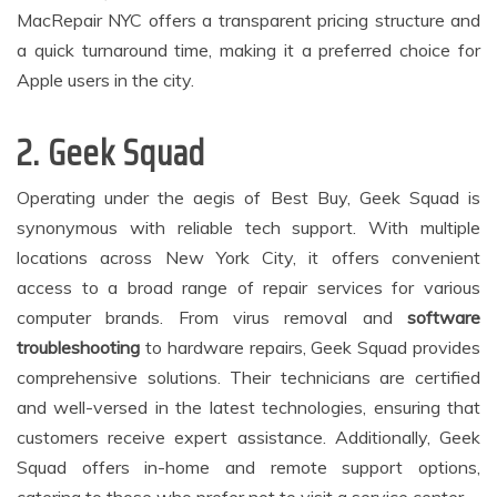
MacRepair NYC offers a transparent pricing structure and
a quick turnaround time, making it a preferred choice for
Apple users in the city.
2. Geek Squad
Operating under the aegis of Best Buy, Geek Squad is
synonymous with reliable tech support. With multiple
locations across New York City, it offers convenient
access to a broad range of repair services for various
computer brands. From virus removal and
software
troubleshooting
to hardware repairs, Geek Squad provides
comprehensive solutions. Their technicians are certified
and well-versed in the latest technologies, ensuring that
customers receive expert assistance. Additionally, Geek
Squad offers in-home and remote support options,
catering to those who prefer not to visit a service center.