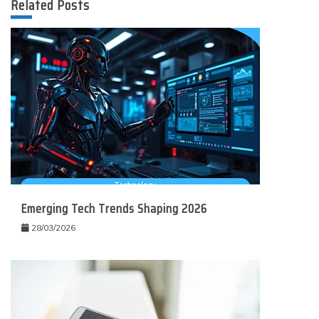
Related Posts
Emerging Tech Trends Shaping 2026
28/03/2026