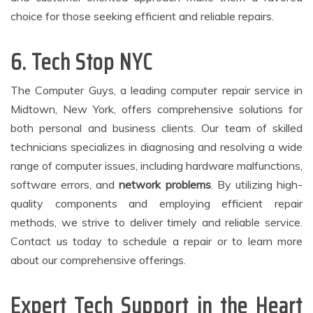
choice for those seeking efficient and reliable repairs.
6. Tech Stop NYC
The Computer Guys, a leading computer repair service in
Midtown, New York, offers comprehensive solutions for
both personal and business clients. Our team of skilled
technicians specializes in diagnosing and resolving a wide
range of computer issues, including hardware malfunctions,
software errors, and
network problems
. By utilizing high-
quality components and employing efficient repair
methods, we strive to deliver timely and reliable service.
Contact us today to schedule a repair or to learn more
about our comprehensive offerings.
Expert Tech Support in the Heart