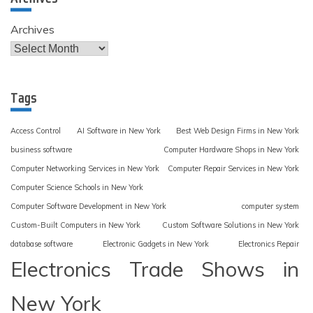
Archives
Tags
Access Control
AI Software in New York
Best Web Design Firms in New York
business software
Computer Hardware Shops in New York
Computer Networking Services in New York
Computer Repair Services in New York
Computer Science Schools in New York
Computer Software Development in New York
computer system
Custom-Built Computers in New York
Custom Software Solutions in New York
database software
Electronic Gadgets in New York
Electronics Repair
Electronics Trade Shows in
New York