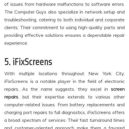
of issues from hardware malfunctions to software errors.
The Computer Guys also specialize in network setup and
troubleshooting, catering to both individual and corporate
clients. Their commitment to using high-quality parts and
providing effective solutions ensures a dependable repair
experience.
5. iFixScreens
With multiple locations throughout New York City,
iFixScreens is a notable player in the field of electronic
repairs. As the name suggests, they excel in
screen
repairs
, but their expertise extends to various other
computer-related issues. From battery replacements and
charging port repairs to full diagnostics, iFixScreens offers
a broad spectrum of services. Their fast turnaround times
and customer-oriented approach make them a favored