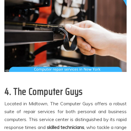
4. The Computer Guys
Located in Midtown, The Computer Guys offers a robust
suite of repair services for both personal and business
computers. This service center is distinguished by its rapid
response times and
skilled technicians
, who tackle a range