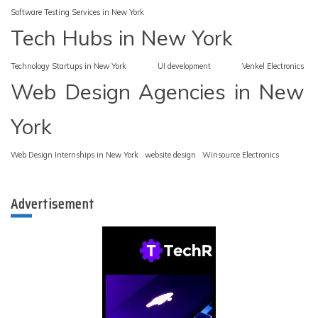
Software Testing Services in New York
Tech Hubs in New York
Technology Startups in New York
UI development
Venkel Electronics
Web Design Agencies in New
York
Web Design Internships in New York
website design
Winsource Electronics
Advertisement