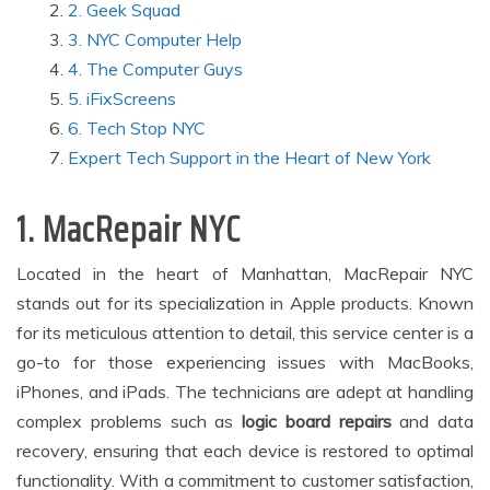
2. Geek Squad
3. NYC Computer Help
4. The Computer Guys
5. iFixScreens
6. Tech Stop NYC
Expert Tech Support in the Heart of New York
1. MacRepair NYC
Located in the heart of Manhattan, MacRepair NYC
stands out for its specialization in Apple products. Known
for its meticulous attention to detail, this service center is a
go-to for those experiencing issues with MacBooks,
iPhones, and iPads. The technicians are adept at handling
complex problems such as
logic board repairs
and data
recovery, ensuring that each device is restored to optimal
functionality. With a commitment to customer satisfaction,