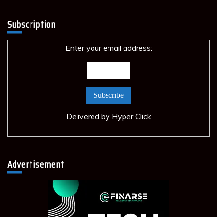
Subscription
Enter your email address:
Delivered by
Hyper Click
Advertisement