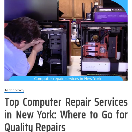
Technology
Top Computer Repair Services
in New York: Where to Go for
Quality Repairs