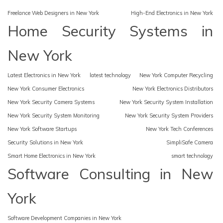
Freelance Web Designers in New York
High-End Electronics in New York
Home Security Systems in
New York
Latest Electronics in New York
latest technology
New York Computer Recycling
New York Consumer Electronics
New York Electronics Distributors
New York Security Camera Systems
New York Security System Installation
New York Security System Monitoring
New York Security System Providers
New York Software Startups
New York Tech Conferences
Security Solutions in New York
SimpliSafe Camera
Smart Home Electronics in New York
smart technology
Software Consulting in New
York
Software Development Companies in New York