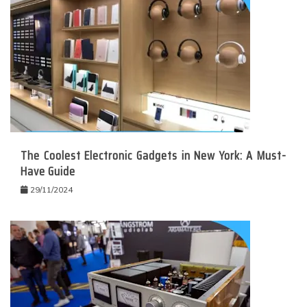
The Coolest Electronic Gadgets in New York: A Must-
Have Guide
29/11/2024