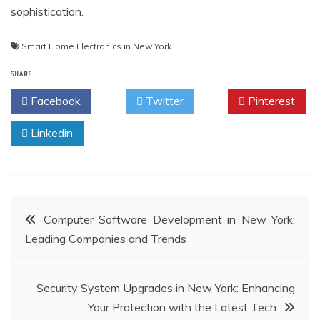
sophistication.
Smart Home Electronics in New York
SHARE
Facebook
Twitter
Pinterest
Linkedin
Post
Computer Software Development in New York:
Leading Companies and Trends
navigation
Security System Upgrades in New York: Enhancing
Your Protection with the Latest Tech