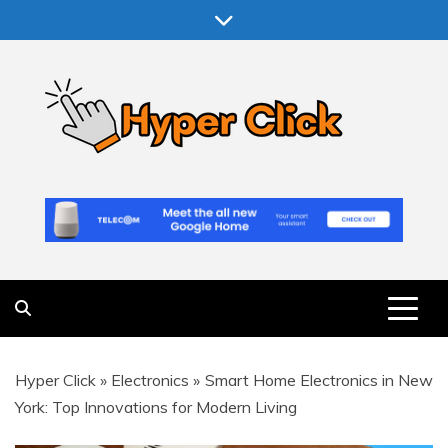
Skip
to
content
Hyper Click
Making Computer More Worthwhile
Hyper Click
»
Electronics
»
Smart Home Electronics in New
York: Top Innovations for Modern Living