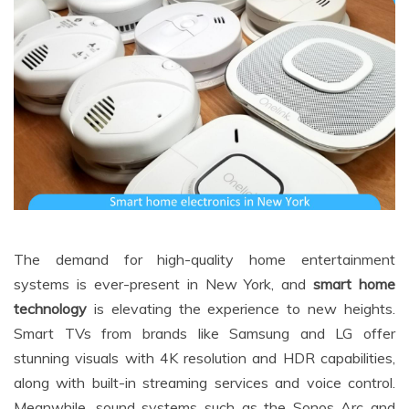
The demand for high-quality home entertainment
systems is ever-present in New York, and
smart home
technology
is elevating the experience to new heights.
Smart TVs from brands like Samsung and LG offer
stunning visuals with 4K resolution and HDR capabilities,
along with built-in streaming services and voice control.
Meanwhile, sound systems such as the Sonos Arc and