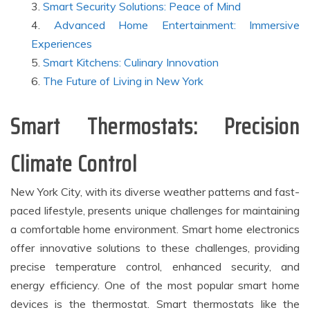
Smart Security Solutions: Peace of Mind
Advanced Home Entertainment: Immersive
Experiences
Smart Kitchens: Culinary Innovation
The Future of Living in New York
Smart Thermostats: Precision
Climate Control
New York City, with its diverse weather patterns and fast-
paced lifestyle, presents unique challenges for maintaining
a comfortable home environment. Smart home electronics
offer innovative solutions to these challenges, providing
precise temperature control, enhanced security, and
energy efficiency. One of the most popular smart home
devices is the thermostat. Smart thermostats like the