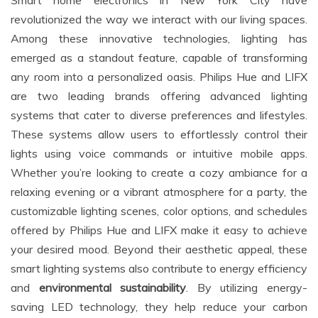
revolutionized the way we interact with our living spaces.
Among these innovative technologies, lighting has
emerged as a standout feature, capable of transforming
any room into a personalized oasis. Philips Hue and LIFX
are two leading brands offering advanced lighting
systems that cater to diverse preferences and lifestyles.
These systems allow users to effortlessly control their
lights using voice commands or intuitive mobile apps.
Whether you’re looking to create a cozy ambiance for a
relaxing evening or a vibrant atmosphere for a party, the
customizable lighting scenes, color options, and schedules
offered by Philips Hue and LIFX make it easy to achieve
your desired mood. Beyond their aesthetic appeal, these
smart lighting systems also contribute to energy efficiency
and
environmental sustainability
. By utilizing energy-
saving LED technology, they help reduce your carbon