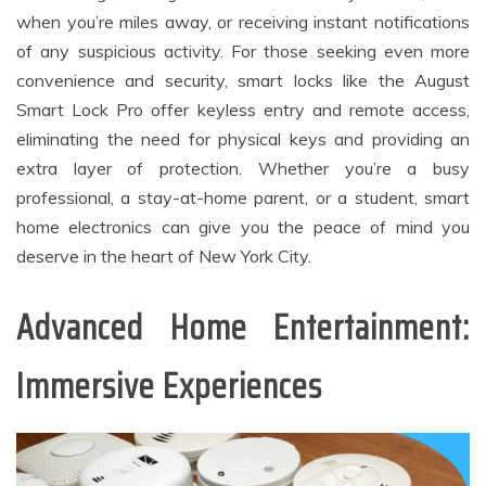
when you’re miles away, or receiving instant notifications
of any suspicious activity. For those seeking even more
convenience and security, smart locks like the August
Smart Lock Pro offer keyless entry and remote access,
eliminating the need for physical keys and providing an
extra layer of protection. Whether you’re a busy
professional, a stay-at-home parent, or a student, smart
home electronics can give you the peace of mind you
deserve in the heart of New York City.
Advanced Home Entertainment:
Immersive Experiences