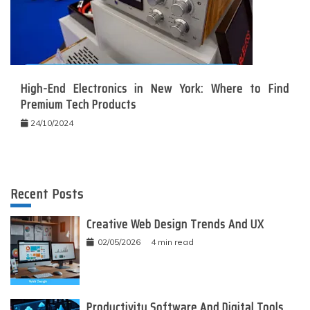
High-End Electronics in New York: Where to Find
Premium Tech Products
24/10/2024
Recent Posts
Creative Web Design Trends And UX
02/05/2026
4 min read
Productivity Software And Digital Tools