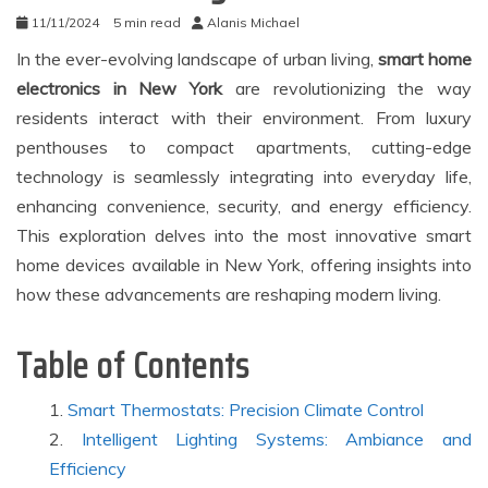
11/11/2024
5 min read
Alanis Michael
In the ever-evolving landscape of urban living,
smart home
electronics in New York
are revolutionizing the way
residents interact with their environment. From luxury
penthouses to compact apartments, cutting-edge
technology is seamlessly integrating into everyday life,
enhancing convenience, security, and energy efficiency.
This exploration delves into the most innovative smart
home devices available in New York, offering insights into
how these advancements are reshaping modern living.
Table of Contents
Smart Thermostats: Precision Climate Control
Intelligent Lighting Systems: Ambiance and
Efficiency