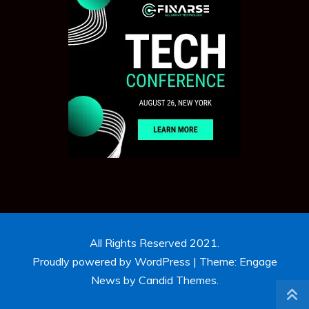
All Rights Reserved 2021.
Proudly powered by WordPress
|
Theme: Engage
News by
Candid Themes
.