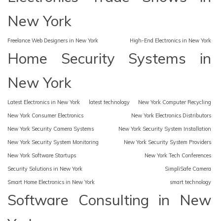
New York
Freelance Web Designers in New York
High-End Electronics in New York
Home Security Systems in
New York
Latest Electronics in New York
latest technology
New York Computer Recycling
New York Consumer Electronics
New York Electronics Distributors
New York Security Camera Systems
New York Security System Installation
New York Security System Monitoring
New York Security System Providers
New York Software Startups
New York Tech Conferences
Security Solutions in New York
SimpliSafe Camera
Smart Home Electronics in New York
smart technology
Software Consulting in New