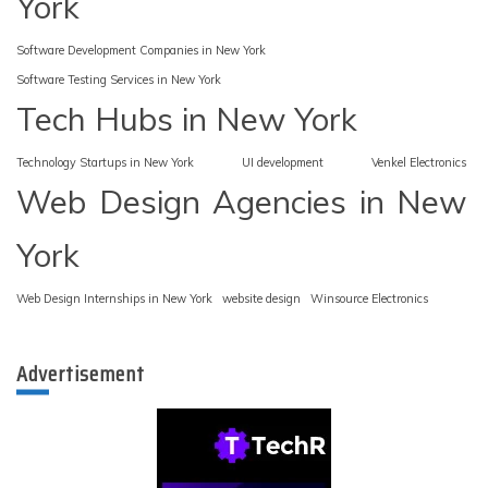
York
Software Development Companies in New York
Software Testing Services in New York
Tech Hubs in New York
Technology Startups in New York
UI development
Venkel Electronics
Web Design Agencies in New
York
Web Design Internships in New York
website design
Winsource Electronics
Advertisement