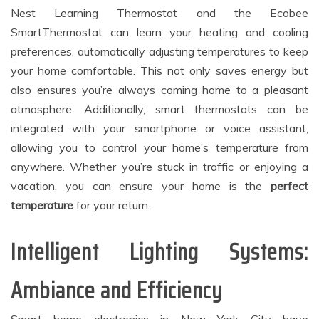
Nest Learning Thermostat and the Ecobee
SmartThermostat can learn your heating and cooling
preferences, automatically adjusting temperatures to keep
your home comfortable. This not only saves energy but
also ensures you’re always coming home to a pleasant
atmosphere. Additionally, smart thermostats can be
integrated with your smartphone or voice assistant,
allowing you to control your home’s temperature from
anywhere. Whether you’re stuck in traffic or enjoying a
vacation, you can ensure your home is the
perfect
temperature
for your return.
Intelligent Lighting Systems:
Ambiance and Efficiency
Smart home electronics in New York City have