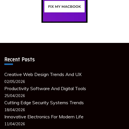
Recent Posts
Creative Web Design Trends And UX
02/05/2026
Productivity Software And Digital Tools
25/04/2026
Cutting Edge Security Systems Trends
18/04/2026
Innovative Electronics For Modern Life
11/04/2026