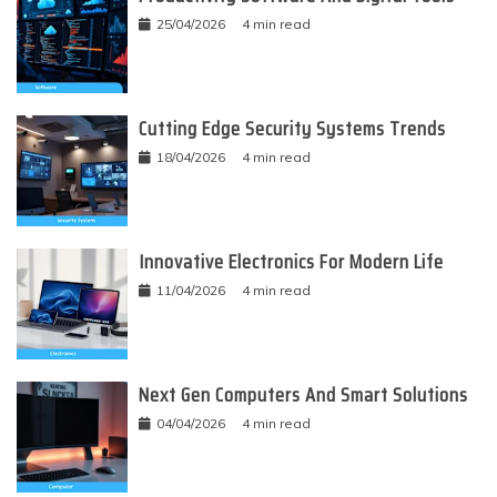
25/04/2026
4 min read
Cutting Edge Security Systems Trends
18/04/2026
4 min read
Innovative Electronics For Modern Life
11/04/2026
4 min read
Next Gen Computers And Smart Solutions
04/04/2026
4 min read