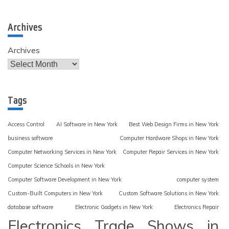
Archives
Archives
Tags
Access Control
AI Software in New York
Best Web Design Firms in New York
business software
Computer Hardware Shops in New York
Computer Networking Services in New York
Computer Repair Services in New York
Computer Science Schools in New York
Computer Software Development in New York
computer system
Custom-Built Computers in New York
Custom Software Solutions in New York
database software
Electronic Gadgets in New York
Electronics Repair
Electronics Trade Shows in