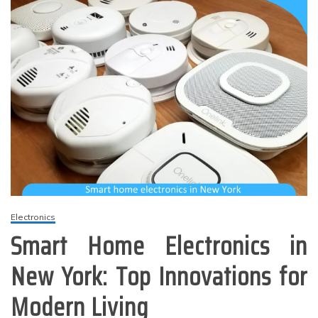
Electronics
Smart Home Electronics in
New York: Top Innovations for
Modern Living