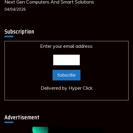
Next Gen Computers And Smart Solutions
04/04/2026
Subscription
Enter your email address:
Delivered by
Hyper Click
Advertisement