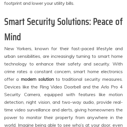
footprint and lower your utility bills.
Smart Security Solutions: Peace of
Mind
New Yorkers, known for their fast-paced lifestyle and
urban sensibilities, are increasingly turning to smart home
technology to enhance their safety and security. With
crime rates a constant concern, smart home electronics
offer a
modern solution
to traditional security measures.
Devices like the Ring Video Doorbell and the Arlo Pro 4
Security Camera, equipped with features like motion
detection, night vision, and two-way audio, provide real-
time video surveillance and alerts, giving homeowners the
power to monitor their property from anywhere in the
world. Imagine being able to see who’s at your door, even