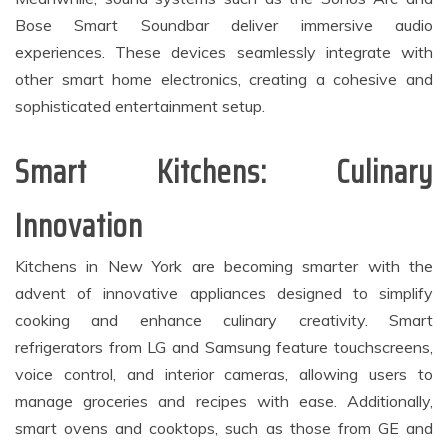
Bose Smart Soundbar deliver immersive audio
experiences. These devices seamlessly integrate with
other smart home electronics, creating a cohesive and
sophisticated entertainment setup.
Smart Kitchens: Culinary
Innovation
Kitchens in New York are becoming smarter with the
advent of innovative appliances designed to simplify
cooking and enhance culinary creativity. Smart
refrigerators from LG and Samsung feature touchscreens,
voice control, and interior cameras, allowing users to
manage groceries and recipes with ease. Additionally,
smart ovens and cooktops, such as those from GE and