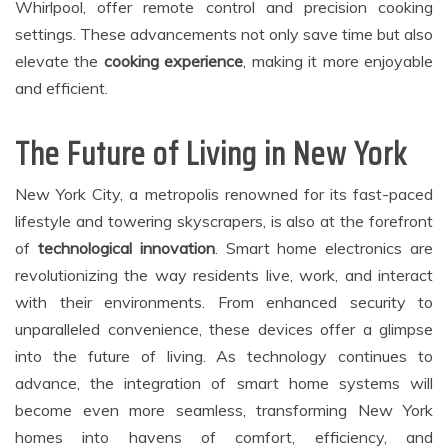
Whirlpool, offer remote control and precision cooking
settings. These advancements not only save time but also
elevate the
cooking experience
, making it more enjoyable
and efficient.
The Future of Living in New York
New York City, a metropolis renowned for its fast-paced
lifestyle and towering skyscrapers, is also at the forefront
of
technological innovation
. Smart home electronics are
revolutionizing the way residents live, work, and interact
with their environments. From enhanced security to
unparalleled convenience, these devices offer a glimpse
into the future of living. As technology continues to
advance, the integration of smart home systems will
become even more seamless, transforming New York
homes into havens of comfort, efficiency, and