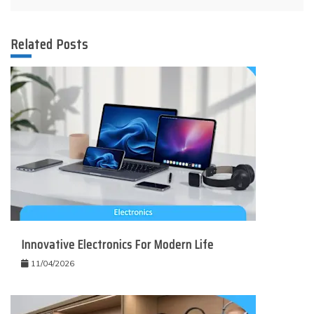
Related Posts
Innovative Electronics For Modern Life
11/04/2026